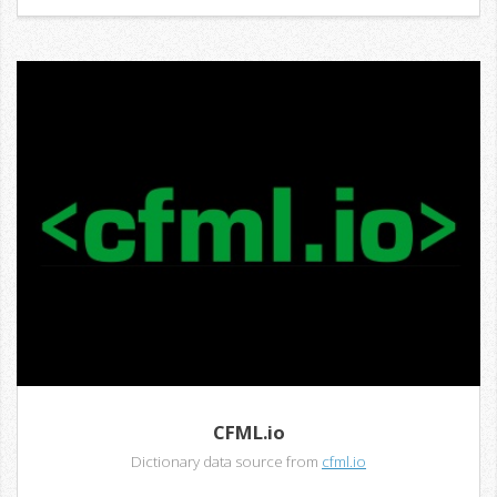
CFML.io
Dictionary data source from
cfml.io