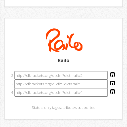
Railo
2
3
4
Status: only tags/attributes supported