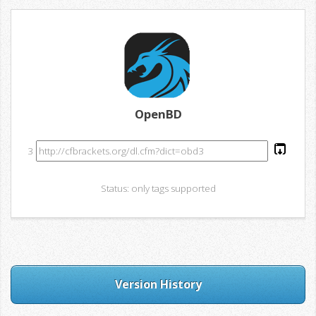
OpenBD
3
Status: only tags supported
Version History