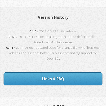
Version History
0.1.0
/ 2013-06-12 / inital release
0.1.1
/ 2013-06-14 / Fixes in all tag and attribute definition files.
Added Railo 4 inital release.
0.1.1
/ 2014-06-08 / Updated code for change file API of brackets.
Added CF11 support, better Railo support and tag support for
OpenBD.
Links & FAQ