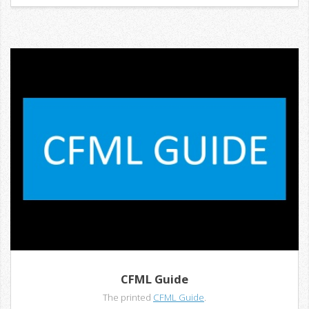
CFML Guide
The printed
CFML Guide
.