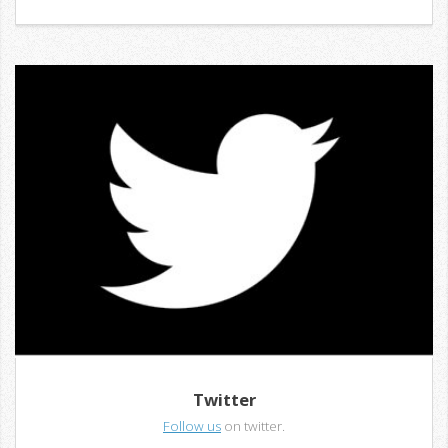
Twitter
Follow us
on twitter.