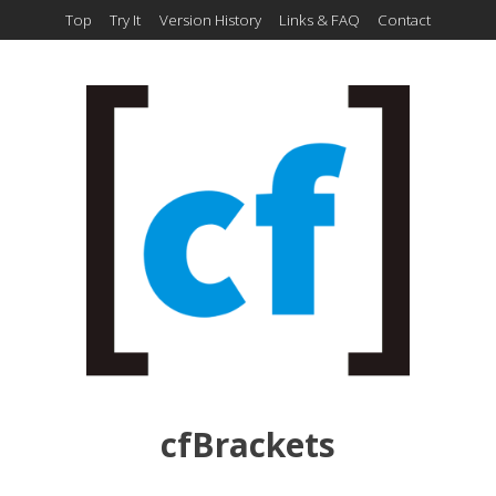
Top
Try It
Version History
Links & FAQ
Contact
cfBrackets