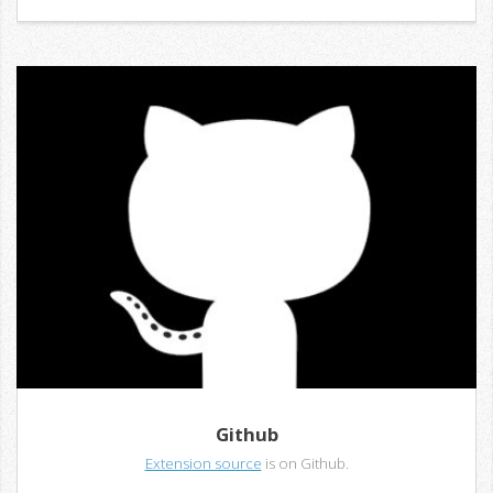
Github
Extension source
is on Github.