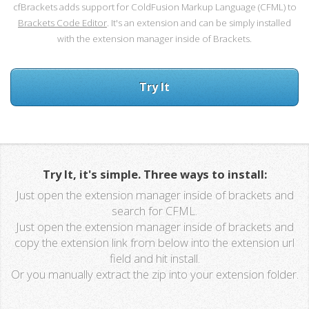
cfBrackets adds support for ColdFusion Markup Language (CFML) to
Brackets Code Editor
. It's an extension and can be simply installed
with the extension manager inside of Brackets.
Try It
Try It, it's simple. Three ways to install:
Just open the extension manager inside of brackets and
search for CFML.
Just open the extension manager inside of brackets and
copy the extension link from below into the extension url
field and hit install.
Or you manually extract the zip into your extension folder.