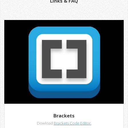
Links & FAQ
Brackets
Dowload
Brackets Code Editor.