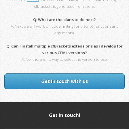
cfbrackets is generated from there.
Q: What are the plans to do next?
A: Next we will work on code hinting for cfscript (functions and
arguments).
Q: Can I install multiple cfBrackets extensions as i develop for
various CFML versions?
A: No, there is no way to select the version to use.
Get in touch with us
Get in touch!