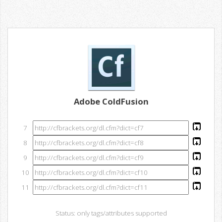
Adobe ColdFusion
7
8
9
10
11
Status: only tags/attributes supported