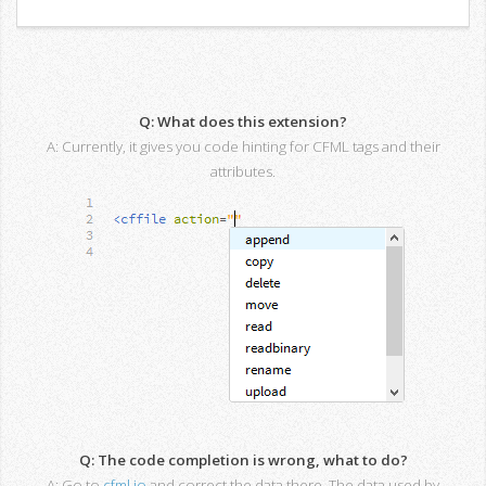
Q: What does this extension?
A: Currently, it gives you code hinting for CFML tags and their
attributes.
Q: The code completion is wrong, what to do?
A: Go to
cfml.io
and correct the data there. The data used by